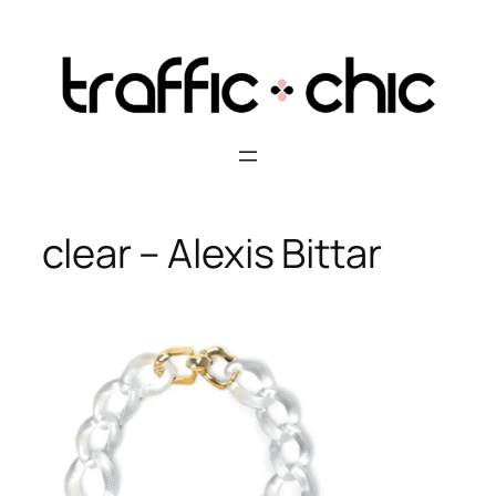
Skip
to
content
clear – Alexis Bittar