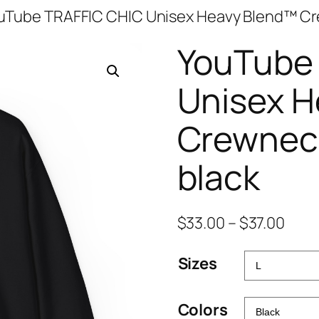
uTube TRAFFIC CHIC Unisex Heavy Blend™ Cr
YouTube
Unisex H
Crewneck
black
Pric
$
33.00
–
$
37.00
rang
Sizes
$33.
thro
$37.
Colors