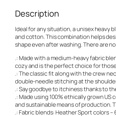
Description
Ideal for any situation, a unisex heav
and cotton. This combination helps design
shape even after washing. There are no
.: Made with a medium-heavy fabric blen
cozy and is the perfect choice for thos
.: The classic fit along with the crew n
double-needle stitching at the shoulder
.: Say goodbye to itchiness thanks to th
.: Made using 100% ethically grown US c
and sustainable means of production. T
.: Fabric blends: Heather Sport colors 