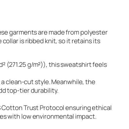
These garments are made from polyester
lar is ribbed knit, so it retains its
 (271.25 g/m²)), this sweatshirt feels
h a clean-cut style. Meanwhile, the
 top-tier durability.
S Cotton Trust Protocol ensuring ethical
yes with low environmental impact.