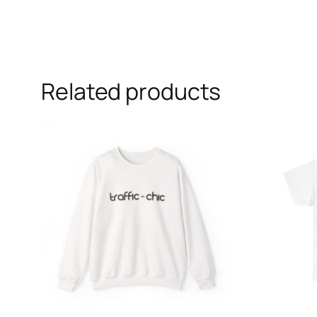
Related products