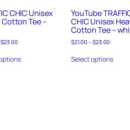
IC CHIC Unisex
YouTube TRAFFI
 Cotton Tee –
CHIC Unisex Hea
Cotton Tee – whi
Price
Price
$
23.00
$
21.00
–
$
23.00
range:
range:
This
This
$21.00
$21.00
options
Select options
product
produ
through
through
has
has
$23.00
$23.00
multiple
multi
variants.
varian
The
The
options
optio
may
may
be
be