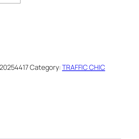
20254417
Category:
TRAFFIC CHIC