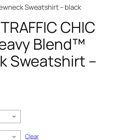
ewneck Sweatshirt – black
 TRAFFIC CHIC
eavy Blend™
 Sweatshirt –
e
e:
00
ugh
00
Clear