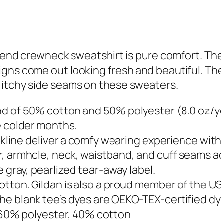
y blend crewneck sweatshirt is pure comfort. 
s come out looking fresh and beautiful. The col
 itchy side seams on these sweaters.
d of 50% cotton and 50% polyester (8.0 oz/yd²
e colder months.
eckline deliver a comfy wearing experience wit
, armhole, neck, waistband, and cuff seams add
e gray, pearlized tear-away label.
otton. Gildan is also a proud member of the U
he blank tee’s dyes are OEKO-TEX-certified d
– 60% polyester, 40% cotton