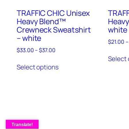
TRAFFIC CHIC Unisex
TRAFF
Heavy Blend™
Heavy
Crewneck Sweatshirt
white
– white
$
21.00
–
Price
$
33.00
–
$
37.00
range:
Select 
This
$33.00
Select options
product
through
has
$37.00
multiple
variants.
The
options
may
Translate!