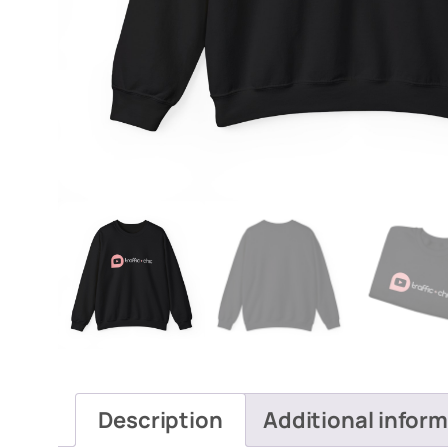
Description
Additional infor