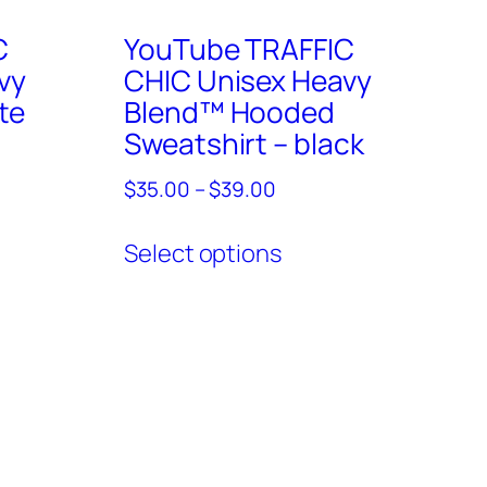
C
YouTube TRAFFIC
vy
CHIC Unisex Heavy
te
Blend™ Hooded
Sweatshirt – black
Price
$
35.00
–
$
39.00
range:
This
ct
$35.00
Select options
product
through
has
ple
$39.00
multiple
ts.
variants.
The
ns
options
may